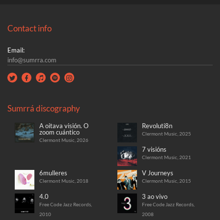
Contact info
Email:
info@sumrra.com
Sumrrá discography
A oitava visión. O
Revoluti8n
zoom cuántico
Clermont Music, 2025
Clermont Music, 2026
7 visións
Clermont Music, 2021
6mulleres
V Journeys
Clermont Music, 2018
Clermont Music, 2015
4.0
3 ao vivo
Free Code Jazz Records,
Free Code Jazz Records,
2010
2008