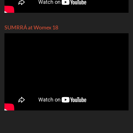
SUMRRÁ at Womex 18