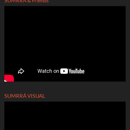
SUMRRÁ & Friends
SUMRRÁ VISUAL