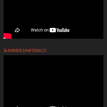
SUMRRÁ SINFÓNICO