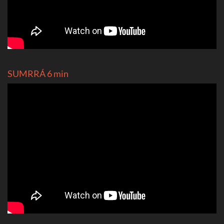
SUMRRÁ 6 min