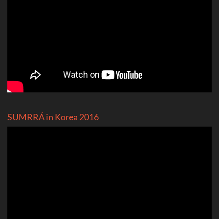
SUMRRÁ in Korea 2016