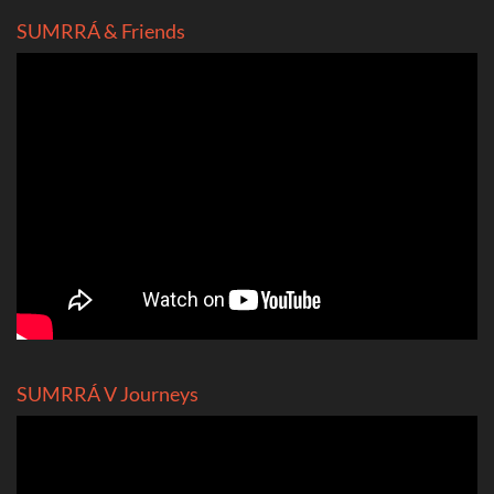
SUMRRÁ & Friends
SUMRRÁ V Journeys