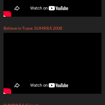
Believe in Trane. SUMRRÁ 2008